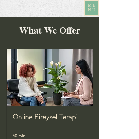
ME
NU
What We Offer
Online Bireysel Terapi
50 min