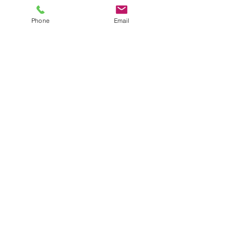
Phone
Email
Online Çift/ Evlilik/
Aile Terapisi
Price
TRY 1,800.00