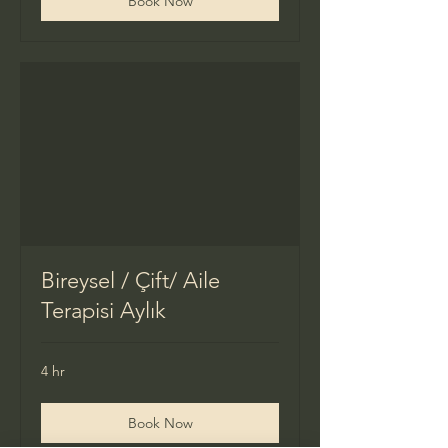
Book Now
Bireysel / Çift/ Aile
Terapisi Aylık
4 hr
Book Now