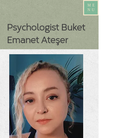
ME
NU
Psychologist Buket
Emanet Ateşer