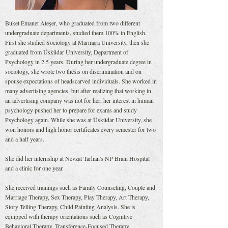
Buket Emanet Ateşer, who graduated from two different
undergraduate departments, studied them 100% in English.
First she studied Sociology at Marmara University, then she
graduated from Üsküdar University, Department of
Psychology in 2.5 years. During her undergraduate degree in
sociology, she wrote two thesis on discrimination and on
spouse expectations of headscarved individuals. She worked in
many advertising agencies, but after realizing that working in
an advertising company was not for her, her interest in human
psychology pushed her to prepare for exams and study
Psychology again. While she was at Üsküdar University, she
won honors and high honor certificates every semester for two
and a half years.
She did her internship at Nevzat Tarhan's NP Brain Hospital
and a clinic for one year.
She received trainings such as Family Counseling, Couple and
Marriage Therapy, Sex Therapy, Play Therapy, Art Therapy,
Story Telling Therapy, Child Painting Analysis. She is
equipped with therapy orientations such as Cognitive
Behavioral Therapy, Transference-Focused Therapy,