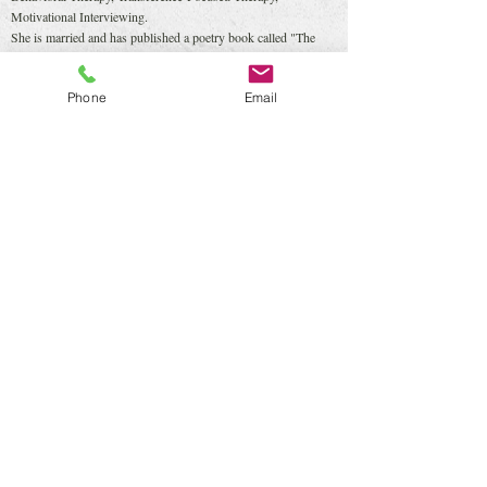
Motivational Interviewing.
She is married and has published a poetry book called "The
Same Things We Want to Hear", in which she and her husband
share their poems.
Phone
Email
She speaks fluently English and a little Spanish.